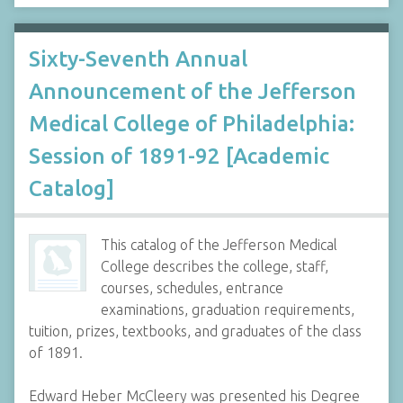
Sixty-Seventh Annual
Announcement of the Jefferson
Medical College of Philadelphia:
Session of 1891-92 [Academic
Catalog]
This catalog of the Jefferson Medical
College describes the college, staff,
courses, schedules, entrance
examinations, graduation requirements,
tuition, prizes, textbooks, and graduates of the class
of 1891.
Edward Heber McCleery was presented his Degree