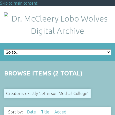
Skip to main content
BROWSE ITEMS (2 TOTAL)
Creator is exactly "Jefferson Medical College"
Sort by:
Date
Title
Added