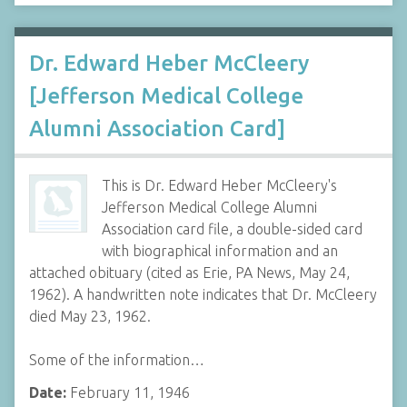
Dr. Edward Heber McCleery
[Jefferson Medical College
Alumni Association Card]
This is Dr. Edward Heber McCleery's
Jefferson Medical College Alumni
Association card file, a double-sided card
with biographical information and an
attached obituary (cited as Erie, PA News, May 24,
1962). A handwritten note indicates that Dr. McCleery
died May 23, 1962.
Some of the information…
Date:
February 11, 1946