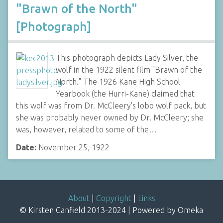
"Brawn of the North"
[Photograph]
This photograph depicts Lady Silver, the
wolf in the 1922 silent film "Brawn of the
North." The 1926 Kane High School
Yearbook (the Hurri-Kane) claimed that
this wolf was from Dr. McCleery's lobo wolf pack, but
she was probably never owned by Dr. McCleery; she
was, however, related to some of the…
Date:
November 25, 1922
About
|
Copyright
|
Links
© Kirsten Canfield 2013-2024 | Powered by Omeka