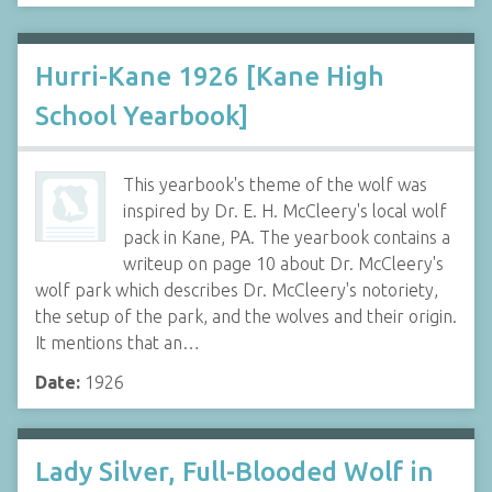
Hurri-Kane 1926 [Kane High
School Yearbook]
This yearbook's theme of the wolf was
inspired by Dr. E. H. McCleery's local wolf
pack in Kane, PA. The yearbook contains a
writeup on page 10 about Dr. McCleery's
wolf park which describes Dr. McCleery's notoriety,
the setup of the park, and the wolves and their origin.
It mentions that an…
Date:
1926
Lady Silver, Full-Blooded Wolf in