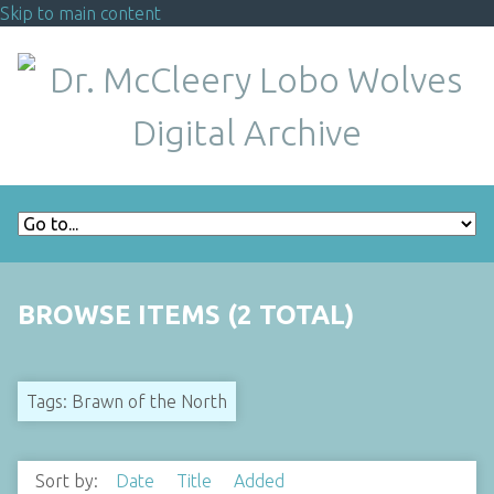
Skip to main content
BROWSE ITEMS (2 TOTAL)
Tags: Brawn of the North
Sort by:
Date
Title
Added