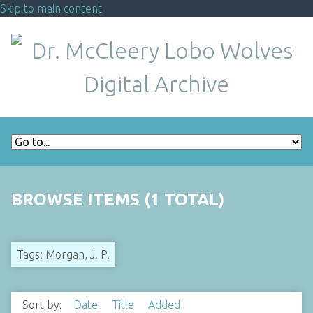
Skip to main content
BROWSE ITEMS (1 TOTAL)
Tags: Morgan, J. P.
Sort by:
Date
Title
Added