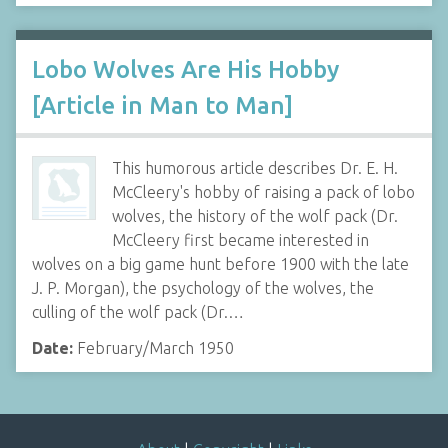
Lobo Wolves Are His Hobby
[Article in Man to Man]
This humorous article describes Dr. E. H.
McCleery's hobby of raising a pack of lobo
wolves, the history of the wolf pack (Dr.
McCleery first became interested in
wolves on a big game hunt before 1900 with the late
J. P. Morgan), the psychology of the wolves, the
culling of the wolf pack (Dr.…
Date:
February/March 1950